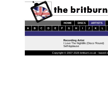
HOME
DISCS
ARTISTS
A
B
C
D
E
F
G
H
I
J
K
L
Recording Artist
I Love The Nightlife (Disco 'Round)
Self Applause
Copyright © 2007-2026 britburn.co.uk - based on