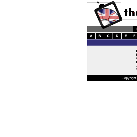
A
B
C
D
E
F
Copyright 