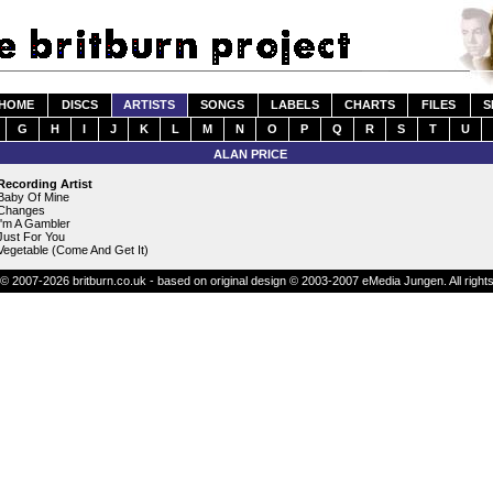
HOME
DISCS
ARTISTS
SONGS
LABELS
CHARTS
FILES
S
G
H
I
J
K
L
M
N
O
P
Q
R
S
T
U
ALAN PRICE
Recording Artist
Baby Of Mine
Changes
I'm A Gambler
Just For You
Vegetable (Come And Get It)
© 2007-2026 britburn.co.uk - based on original design © 2003-2007 eMedia Jungen. All right