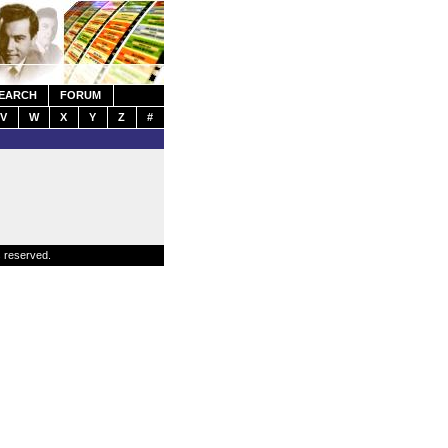
EARCH
FORUM
V
W
X
Y
Z
#
s reserved.