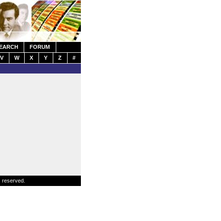
EARCH
FORUM
V
W
X
Y
Z
#
s reserved.