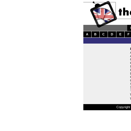
A
B
C
D
E
F
Copyright 