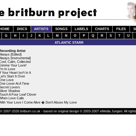
HOME
DISCS
ARTISTS
SONGS
LABELS
CHARTS
FILES
S
G
H
I
J
K
L
M
N
O
P
Q
R
S
T
U
ATLANTIC STARR
Recording Artist
Always [Edited]
Always [Instrumental]
Cool, Calm, Collected
Gimme Your Luvin'
I'm In Love
If Your Heart Isn't In It
Let's Start It Over
One Love
One Lover At A Time
Secret Lovers
Silver Shadow
Touch A Four Leaf Clover
When Love Calls
With Your Love I Come Alive � Don't Abuse My Love
© 2007-2026 britburn.co.uk - based on original design © 2003-2007 eMedia Jungen. All right