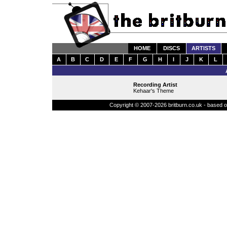
HOME
DISCS
ARTISTS
A
B
C
D
E
F
G
H
I
J
K
L
Recording Artist
Kehaar's Theme
Copyright © 2007-2026 britburn.co.uk - based on