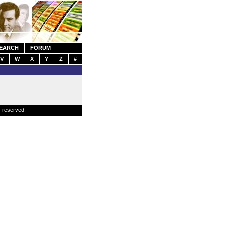
EARCH
FORUM
V
W
X
Y
Z
#
s reserved.