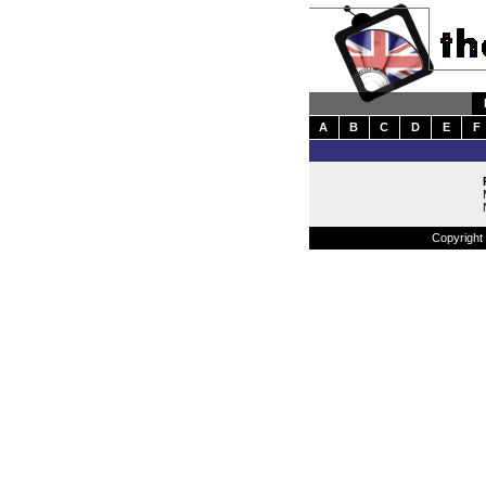
A
B
C
D
E
F
Copyright 