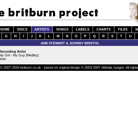
HOME
DISCS
ARTISTS
SONGS
LABELS
CHARTS
FILES
S
G
H
I
J
K
L
M
N
O
P
Q
R
S
T
U
AMII STEWART & JOHNNY BRISTOL
Recording Artist
My Girl - My Guy [Medley]
Now
© 2007-2026 britburn.co.uk - based on original design © 2003-2007 eMedia Jungen. All right