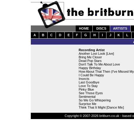
HOME
DISCS
ARTISTS
A
B
C
D
E
F
G
H
I
J
K
L
Recording Artist
Another Lost Look [Live]
Bring Me Closer
Dead Pop Stars
Don't Talk To Me About Love
Happy Birthday
How About That Then (I've Missed My
I Could Be Happy
Insects
Last Goodbye
Love To Stay
Pinky Blue
See Those Eyes
Sentimental
So We Go Whispering
Surprise Me
Think That It Might [Dance Mix]
Copyright © 2007-2026 britburn.co.uk - based on