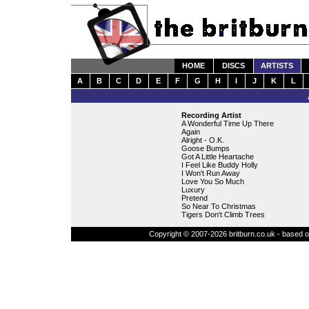
HOME
DISCS
ARTISTS
A
B
C
D
E
F
G
H
I
J
K
L
Recording Artist
A Wonderful Time Up There
Again
Alright - O.K.
Goose Bumps
Got A Little Heartache
I Feel Like Buddy Holly
I Won't Run Away
Love You So Much
Luxury
Pretend
So Near To Christmas
Tigers Don't Climb Trees
Copyright © 2007-2026 britburn.co.uk - based on