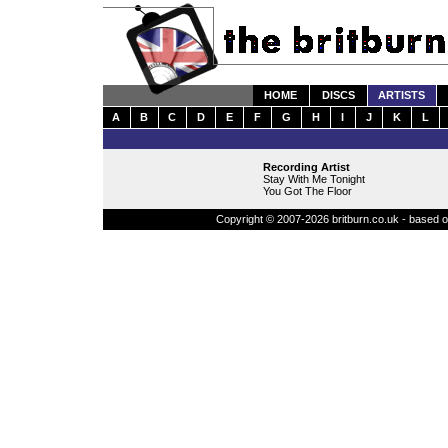
HOME
DISCS
ARTISTS
A
B
C
D
E
F
G
H
I
J
K
L
Recording Artist
Stay With Me Tonight
You Got The Floor
Copyright © 2007-2026 britburn.co.uk - based on