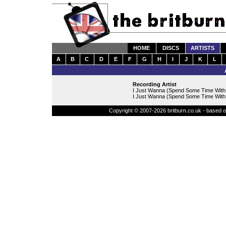
HOME
DISCS
ARTISTS
A
B
C
D
E
F
G
H
I
J
K
L
Recording Artist
I Just Wanna (Spend Some Time With
I Just Wanna (Spend Some Time With Y
Copyright © 2007-2026 britburn.co.uk - based on