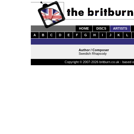
HOME
DISCS
ARTISTS
A
B
C
D
E
F
G
H
I
J
K
L
Author / Composer
Swedish Rhapsody
Copyright © 2007-2026 britburn.co.uk - based on