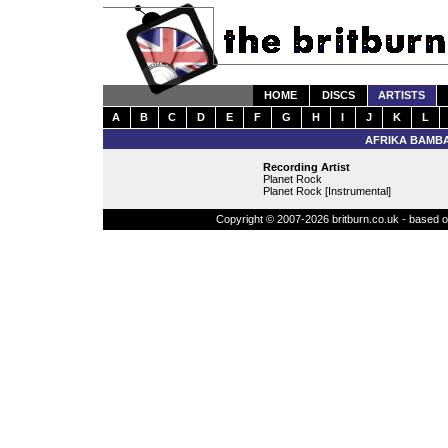
HOME
DISCS
ARTISTS
A
B
C
D
E
F
G
H
I
J
K
L
AFRIKA BAMBA
Recording Artist
Planet Rock
Planet Rock [Instrumental]
Copyright © 2007-2026 britburn.co.uk - based on