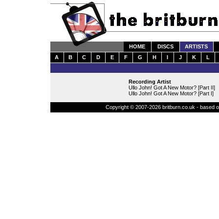
HOME
DISCS
ARTISTS
A
B
C
D
E
F
G
H
I
J
K
L
Recording Artist
Ullo John! Got A New Motor? [Part II]
Ullo John! Got A New Motor? [Part I]
Copyright © 2007-2026 britburn.co.uk - based on