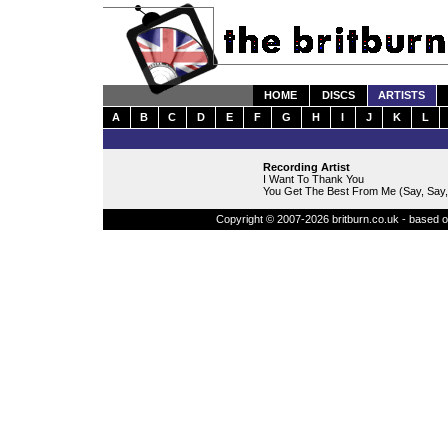
HOME
DISCS
ARTISTS
A
B
C
D
E
F
G
H
I
J
K
L
Recording Artist
I Want To Thank You
You Get The Best From Me (Say, Say,
Copyright © 2007-2026 britburn.co.uk - based on