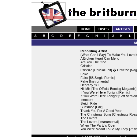
HOME
DISCS
ARTISTS
A
B
C
D
E
F
G
H
I
J
K
L
A
Recording Artist
(What Can I Say) To Make You Love M
A Broken Heart Can Mend
Are You The One
Criticize
Criticize [Crucial Edit] � Criticize [Nag
Fake
Fake [88 Single Remix]
Fake [Instrumental]
Hearsay '89
Hit Mix [The Official Bootleg Megamix]
If You Were Here Tonight [Remix]
If You Were Here Tonight [Soft Version
Innocent
Sleigh Ride
Sunshine [Edit]
Thank You For A Good Year
The Christmas Song (Chestnuts Roas
The Lovers
The Lovers [Instrumental]
When The Party's Over
You Were Meant To Be My Lady [7'' Vo