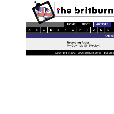
HOME
DISCS
ARTISTS
A
B
C
D
E
F
G
H
I
J
K
L
AMII 
Recording Artist
My Guy - My Girl [Medley]
Copyright © 2007-2026 britburn.co.uk - based on