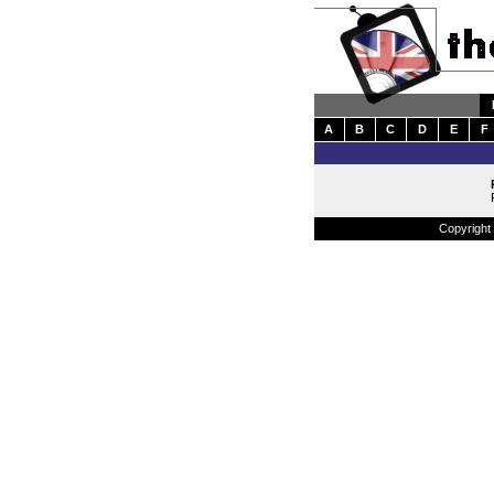
A
B
C
D
E
F
Copyright 