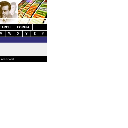
EARCH
FORUM
V
W
X
Y
Z
#
s reserved.