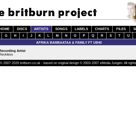
HOME
DISCS
ARTISTS
SONGS
LABELS
CHARTS
FILES
S
G
H
I
J
K
L
M
N
O
P
Q
R
S
T
U
AFRIKA BAMBAATAA & FAMILY FT UB40
Recording Artist
Reckless
© 2007-2026 britburn.co.uk - based on original design © 2003-2007 eMedia Jungen. All right