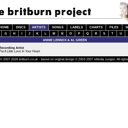
HOME
DISCS
ARTISTS
SONGS
LABELS
CHARTS
FILES
S
G
H
I
J
K
L
M
N
O
P
Q
R
S
T
U
ANNIE LENNOX & AL GREEN
Recording Artist
Put A Little Love In Your Heart
© 2007-2026 britburn.co.uk - based on original design © 2003-2007 eMedia Jungen. All right