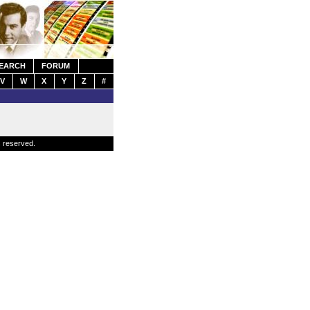
EARCH
FORUM
V
W
X
Y
Z
#
s reserved.