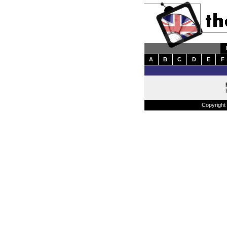
A
B
C
D
E
F
Copyright 