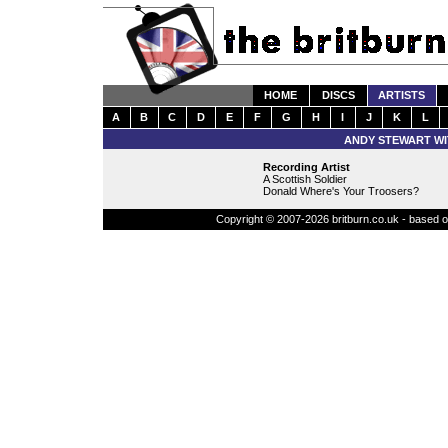
HOME
DISCS
ARTISTS
A
B
C
D
E
F
G
H
I
J
K
L
ANDY STEWART WI
Recording Artist
A Scottish Soldier
Donald Where's Your Troosers?
Copyright © 2007-2026 britburn.co.uk - based on