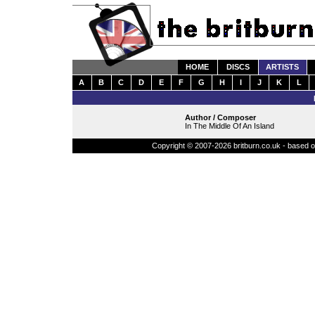
HOME
DISCS
ARTISTS
A
B
C
D
E
F
G
H
I
J
K
L
Author / Composer
In The Middle Of An Island
Copyright © 2007-2026 britburn.co.uk - based on