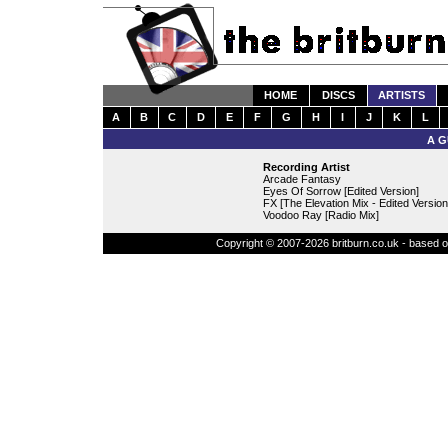
HOME
DISCS
ARTISTS
A
B
C
D
E
F
G
H
I
J
K
L
A G
Recording Artist
Arcade Fantasy
Eyes Of Sorrow [Edited Version]
FX [The Elevation Mix - Edited Version
Voodoo Ray [Radio Mix]
Copyright © 2007-2026 britburn.co.uk - based on