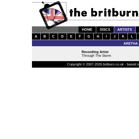
HOME
DISCS
ARTISTS
A
B
C
D
E
F
G
H
I
J
K
L
ARETHA 
Recording Artist
Through The Storm
Copyright © 2007-2026 britburn.co.uk - based on