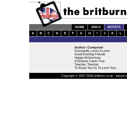
HOME
DISCS
ARTISTS
A
B
C
D
E
F
G
H
I
J
K
L
Author / Composer
Everybody Loves A Lover
Good Evening Friends
Happy Anniversary
If Dreams Came True
Teacher, Teacher
To Know You (Is To Love You)
Copyright © 2007-2026 britburn.co.uk - based on