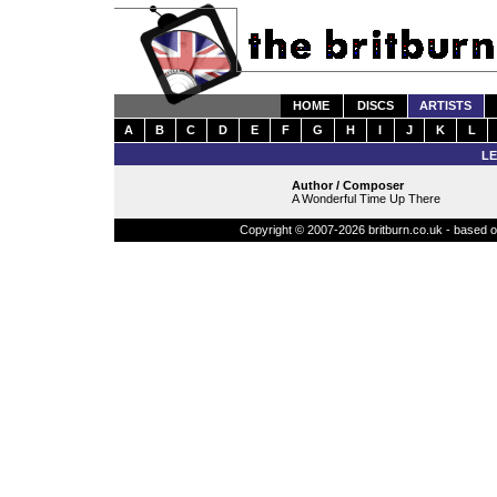
HOME
DISCS
ARTISTS
A
B
C
D
E
F
G
H
I
J
K
L
LE
Author / Composer
A Wonderful Time Up There
Copyright © 2007-2026 britburn.co.uk - based on