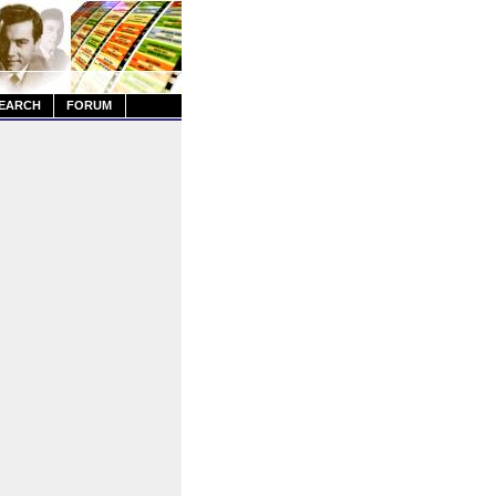
EARCH
FORUM