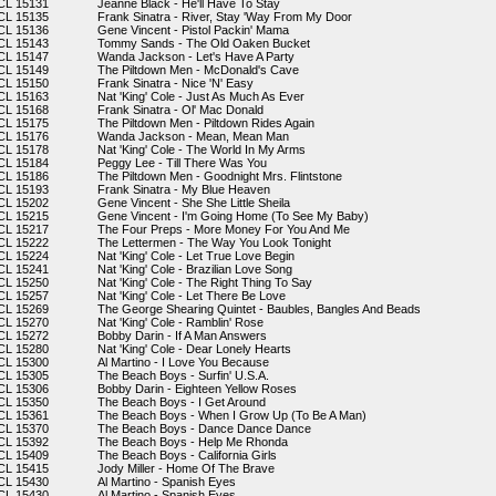
CL 15131
Jeanne Black - He'll Have To Stay
CL 15135
Frank Sinatra - River, Stay 'Way From My Door
CL 15136
Gene Vincent - Pistol Packin' Mama
CL 15143
Tommy Sands - The Old Oaken Bucket
CL 15147
Wanda Jackson - Let's Have A Party
CL 15149
The Piltdown Men - McDonald's Cave
CL 15150
Frank Sinatra - Nice 'N' Easy
CL 15163
Nat 'King' Cole - Just As Much As Ever
CL 15168
Frank Sinatra - Ol' Mac Donald
CL 15175
The Piltdown Men - Piltdown Rides Again
CL 15176
Wanda Jackson - Mean, Mean Man
CL 15178
Nat 'King' Cole - The World In My Arms
CL 15184
Peggy Lee - Till There Was You
CL 15186
The Piltdown Men - Goodnight Mrs. Flintstone
CL 15193
Frank Sinatra - My Blue Heaven
CL 15202
Gene Vincent - She She Little Sheila
CL 15215
Gene Vincent - I'm Going Home (To See My Baby)
CL 15217
The Four Preps - More Money For You And Me
CL 15222
The Lettermen - The Way You Look Tonight
CL 15224
Nat 'King' Cole - Let True Love Begin
CL 15241
Nat 'King' Cole - Brazilian Love Song
CL 15250
Nat 'King' Cole - The Right Thing To Say
CL 15257
Nat 'King' Cole - Let There Be Love
CL 15269
The George Shearing Quintet - Baubles, Bangles And Beads
CL 15270
Nat 'King' Cole - Ramblin' Rose
CL 15272
Bobby Darin - If A Man Answers
CL 15280
Nat 'King' Cole - Dear Lonely Hearts
CL 15300
Al Martino - I Love You Because
CL 15305
The Beach Boys - Surfin' U.S.A.
CL 15306
Bobby Darin - Eighteen Yellow Roses
CL 15350
The Beach Boys - I Get Around
CL 15361
The Beach Boys - When I Grow Up (To Be A Man)
CL 15370
The Beach Boys - Dance Dance Dance
CL 15392
The Beach Boys - Help Me Rhonda
CL 15409
The Beach Boys - California Girls
CL 15415
Jody Miller - Home Of The Brave
CL 15430
Al Martino - Spanish Eyes
CL 15430
Al Martino - Spanish Eyes