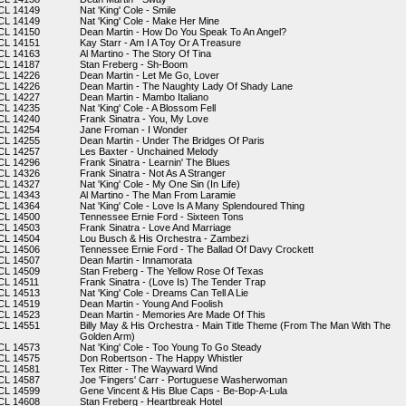
CL 14149
Nat 'King' Cole - Smile
CL 14149
Nat 'King' Cole - Make Her Mine
CL 14150
Dean Martin - How Do You Speak To An Angel?
CL 14151
Kay Starr - Am I A Toy Or A Treasure
CL 14163
Al Martino - The Story Of Tina
CL 14187
Stan Freberg - Sh-Boom
CL 14226
Dean Martin - Let Me Go, Lover
CL 14226
Dean Martin - The Naughty Lady Of Shady Lane
CL 14227
Dean Martin - Mambo Italiano
CL 14235
Nat 'King' Cole - A Blossom Fell
CL 14240
Frank Sinatra - You, My Love
CL 14254
Jane Froman - I Wonder
CL 14255
Dean Martin - Under The Bridges Of Paris
CL 14257
Les Baxter - Unchained Melody
CL 14296
Frank Sinatra - Learnin' The Blues
CL 14326
Frank Sinatra - Not As A Stranger
CL 14327
Nat 'King' Cole - My One Sin (In Life)
CL 14343
Al Martino - The Man From Laramie
CL 14364
Nat 'King' Cole - Love Is A Many Splendoured Thing
CL 14500
Tennessee Ernie Ford - Sixteen Tons
CL 14503
Frank Sinatra - Love And Marriage
CL 14504
Lou Busch & His Orchestra - Zambezi
CL 14506
Tennessee Ernie Ford - The Ballad Of Davy Crockett
CL 14507
Dean Martin - Innamorata
CL 14509
Stan Freberg - The Yellow Rose Of Texas
CL 14511
Frank Sinatra - (Love Is) The Tender Trap
CL 14513
Nat 'King' Cole - Dreams Can Tell A Lie
CL 14519
Dean Martin - Young And Foolish
CL 14523
Dean Martin - Memories Are Made Of This
CL 14551
Billy May & His Orchestra - Main Title Theme (From The Man With The
Golden Arm)
CL 14573
Nat 'King' Cole - Too Young To Go Steady
CL 14575
Don Robertson - The Happy Whistler
CL 14581
Tex Ritter - The Wayward Wind
CL 14587
Joe 'Fingers' Carr - Portuguese Washerwoman
CL 14599
Gene Vincent & His Blue Caps - Be-Bop-A-Lula
CL 14608
Stan Freberg - Heartbreak Hotel