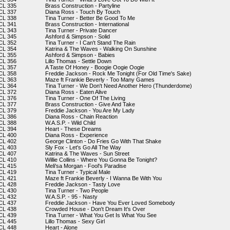
CL 335
Brass Construction - Partyline
CL 337
Diana Ross - Touch By Touch
CL 338
Tina Turner - Better Be Good To Me
CL 341
Brass Construction - International
CL 343
Tina Turner - Private Dancer
CL 345
Ashford & Simpson - Solid
CL 352
Tina Turner - I Can't Stand The Rain
CL 354
Katrina & The Waves - Walking On Sunshine
CL 355
Ashford & Simpson - Babies
CL 356
Lillo Thomas - Settle Down
CL 357
A Taste Of Honey - Boogie Oogie Oogie
CL 358
Freddie Jackson - Rock Me Tonight (For Old Time's Sake)
CL 363
Maze ft Frankie Beverly - Too Many Games
CL 364
Tina Turner - We Don't Need Another Hero (Thunderdome)
CL 372
Diana Ross - Eaten Alive
CL 376
Tina Turner - One Of The Living
CL 377
Brass Construction - Give And Take
CL 379
Freddie Jackson - You Are My Lady
CL 386
Diana Ross - Chain Reaction
CL 388
W.A.S.P. - Wild Child
CL 394
Heart - These Dreams
CL 400
Diana Ross - Experience
CL 402
George Clinton - Do Fries Go With That Shake
CL 403
Sly Fox - Let's Go All The Way
CL 407
Katrina & The Waves - Sun Street
CL 410
Willie Collins - Where You Gonna Be Tonight?
CL 415
Meli'sa Morgan - Fool's Paradise
CL 419
Tina Turner - Typical Male
CL 421
Maze ft Frankie Beverly - I Wanna Be With You
CL 428
Freddie Jackson - Tasty Love
CL 430
Tina Turner - Two People
CL 432
W.A.S.P. - 95 - Nasty
CL 437
Freddie Jackson - Have You Ever Loved Somebody
CL 438
Crowded House - Don't Dream It's Over
CL 439
Tina Turner - What You Get Is What You See
CL 445
Lillo Thomas - Sexy Girl
CL 448
Heart - Alone