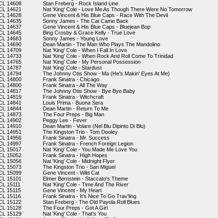
CL 14608
Stan Freberg - Rock Island Line
CL 14621
Nat 'King' Cole - Love Me As Though There Were No Tomorrow
CL 14628
Gene Vincent & His Blue Caps - Race With The Devil
CL 14635
Sonny James - The Cat Came Back
CL 14637
Gene Vincent & His Blue Caps - Bluejean Bop
CL 14645
Bing Crosby & Grace Kelly - True Love
CL 14683
Sonny James - Young Love
CL 14690
Dean Martin - The Man Who Plays The Mandolino
CL 14709
Nat 'King' Cole - When I Fall In Love
CL 14733
Nat 'King' Cole - When Rock And Roll Come To Trinidad
CL 14765
Nat 'King' Cole - My Personal Possession
CL 14787
Nat 'King' Cole - Stardust
CL 14794
The Johnny Otis Show - Ma (He's Makin' Eyes At Me)
CL 14800
Frank Sinatra - Chicago
CL 14800
Frank Sinatra - All The Way
CL 14817
The Johnny Otis Show - Bye Bye Baby
CL 14819
Frank Sinatra - Witchcraft
CL 14841
Louis Prima - Buona Sera
CL 14844
Dean Martin - Return To Me
CL 14873
The Four Preps - Big Man
CL 14902
Peggy Lee - Fever
CL 14910
Dean Martin - Volare (Nel Blu Dipinto Di Blu)
CL 14951
The Kingston Trio - Tom Dooley
CL 14956
Frank Sinatra - Mr. Success
CL 14997
Frank Sinatra - French Foreign Legion
CL 15017
Nat 'King' Cole - You Made Me Love You
CL 15052
Frank Sinatra - High Hopes
CL 15056
Nat 'King' Cole - Midnight Flyer
CL 15073
The Kingston Trio - San Miguel
CL 15099
Gene Vincent - Wild Cat
CL 15101
Elmer Bernstein - Staccato's Theme
CL 15111
Nat 'King' Cole - Time And The River
CL 15115
Gene Vincent - My Heart
CL 15116
Frank Sinatra - It's Nice To Go Trav'ling
CL 15122
Stan Freberg - The Old Payola Roll Blues
CL 15128
The Four Preps - Got A Girl
CL 15129
Nat 'King' Cole - That's You