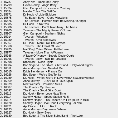
CL 15787
Andy Kim - Rock Me Gently
CL 15799
Helen Reddy - Angie Baby
CL 15824
Glen Campbell - Rhinestone Cowboy
CL 15834
Natalie Cole - This Will Be
CL 15871
Dr Hook - A Little Bit More
CL 15875
The Beach Boys - Good Vibrations
CL 15876
The Tavares - Heaven Must Be Missing An Angel
CL 15885
Dr Hook - If Not You
CL 15886
The Tavares - Don't Take Away The Music
CL 15905
Tavares - The Mighty Power Of Love
CL 15907
Glen Campbell - Southern Nights
CL 15914
Tavares - Whodunit
CL 15930
Tavares - One Step Away
CL 15967
Dr. Hook - More Like The Movies
CL 15968
Tavares - The Ghost Of Love
CL 15975
Nat 'King' Cole - When I Fall In Love
CL 15977
Tavares - More Than A Woman
CL 15988
A Taste Of Honey - Boogie Oogie Oogie
CL 15996
Tavares - Slow Train To Paradise
CL 15998
Kraftwerk - Neon Lights
CL 16004
Bob Seger & The Silver Bullet Band - Hollywood Nights
CL 16011
Anne Murray - You Needed Me
CL 16015
Eddie Henderson - Prance On
CL 16028
Bob Seger - We've Got Tonite
CL 16039
Dr. Hook - When You're In Love With A Beautiful Woman
CL 16069
Anne Murray - I Just Fall In Love Again
CL 16079
Max Webster - Paradise Skies
CL 16087
The Knack - My Sharona
CL 16097
The Knack - Good Girls Don't
CL 16112
Dr. Hook - Better Love Next Time
CL 16114
Sammy Hagar - Space Station No 5
CL 16114
Sammy Hagar - This Planet's On Fire (Burn In Hell)
CL 16120
Sammy Hagar - I've Done Everything For You
CL 16121
April Wine - I Like To Rock
CL 16123
Anne Murray - Daydream Believer
CL 16127
Dr. Hook - Sexy Eyes
CL 16130
Bob Seger & The Silver Bullet Band - Fire Lake