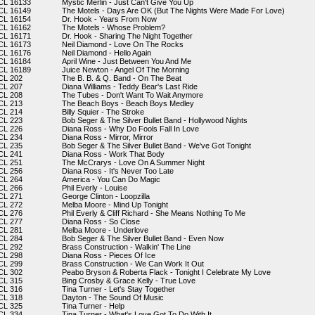
CL 16133
Mystic Merlin - Just Can't Give You Up
CL 16149
The Motels - Days Are OK (But The Nights Were Made For Love)
CL 16154
Dr. Hook - Years From Now
CL 16162
The Motels - Whose Problem?
CL 16171
Dr. Hook - Sharing The Night Together
CL 16173
Neil Diamond - Love On The Rocks
CL 16176
Neil Diamond - Hello Again
CL 16184
April Wine - Just Between You And Me
CL 16189
Juice Newton - Angel Of The Morning
CL 202
The B. B. & Q. Band - On The Beat
CL 207
Diana Williams - Teddy Bear's Last Ride
CL 208
The Tubes - Don't Want To Wait Anymore
CL 213
The Beach Boys - Beach Boys Medley
CL 214
Billy Squier - The Stroke
CL 223
Bob Seger & The Silver Bullet Band - Hollywood Nights
CL 226
Diana Ross - Why Do Fools Fall In Love
CL 234
Diana Ross - Mirror, Mirror
CL 235
Bob Seger & The Silver Bullet Band - We've Got Tonight
CL 241
Diana Ross - Work That Body
CL 251
The McCrarys - Love On A Summer Night
CL 256
Diana Ross - It's Never Too Late
CL 264
America - You Can Do Magic
CL 266
Phil Everly - Louise
CL 271
George Clinton - Loopzilla
CL 272
Melba Moore - Mind Up Tonight
CL 276
Phil Everly & Cliff Richard - She Means Nothing To Me
CL 277
Diana Ross - So Close
CL 281
Melba Moore - Underlove
CL 284
Bob Seger & The Silver Bullet Band - Even Now
CL 292
Brass Construction - Walkin' The Line
CL 298
Diana Ross - Pieces Of Ice
CL 299
Brass Construction - We Can Work It Out
CL 302
Peabo Bryson & Roberta Flack - Tonight I Celebrate My Love
CL 315
Bing Crosby & Grace Kelly - True Love
CL 316
Tina Turner - Let's Stay Together
CL 318
Dayton - The Sound Of Music
CL 325
Tina Turner - Help
CL 334
Tina Turner - What's Love Got To Do With It