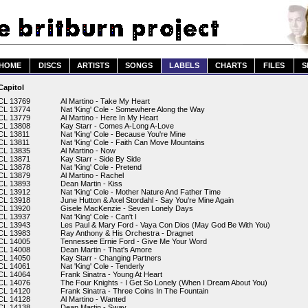
HOME
DISCS
ARTISTS
SONGS
LABELS
CHARTS
FILES
S
Capitol
CL 13769
Al Martino - Take My Heart
CL 13774
Nat 'King' Cole - Somewhere Along the Way
CL 13779
Al Martino - Here In My Heart
CL 13808
Kay Starr - Comes A-Long A-Love
CL 13811
Nat 'King' Cole - Because You're Mine
CL 13811
Nat 'King' Cole - Faith Can Move Mountains
CL 13835
Al Martino - Now
CL 13871
Kay Starr - Side By Side
CL 13878
Nat 'King' Cole - Pretend
CL 13879
Al Martino - Rachel
CL 13893
Dean Martin - Kiss
CL 13912
Nat 'King' Cole - Mother Nature And Father Time
CL 13918
June Hutton & Axel Stordahl - Say You're Mine Again
CL 13920
Gisele MacKenzie - Seven Lonely Days
CL 13937
Nat 'King' Cole - Can't I
CL 13943
Les Paul & Mary Ford - Vaya Con Dios (May God Be With You)
CL 13983
Ray Anthony & His Orchestra - Dragnet
CL 14005
Tennessee Ernie Ford - Give Me Your Word
CL 14008
Dean Martin - That's Amore
CL 14050
Kay Starr - Changing Partners
CL 14061
Nat 'King' Cole - Tenderly
CL 14064
Frank Sinatra - Young At Heart
CL 14076
The Four Knights - I Get So Lonely (When I Dream About You)
CL 14120
Frank Sinatra - Three Coins In The Fountain
CL 14128
Al Martino - Wanted
CL 14138
Dean Martin - Sway