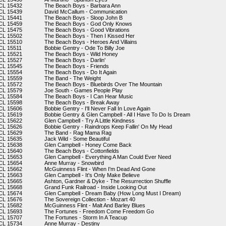
CL 15432
The Beach Boys - Barbara Ann
CL 15439
David McCallum - Communication
CL 15441
The Beach Boys - Sloop John B
CL 15459
The Beach Boys - God Only Knows
CL 15475
The Beach Boys - Good Vibrations
CL 15502
The Beach Boys - Then I Kissed Her
CL 15510
The Beach Boys - Heroes And Villains
CL 15511
Bobbie Gentry - Ode To Billy Joe
CL 15521
The Beach Boys - Wild Honey
CL 15527
The Beach Boys - Darlin'
CL 15545
The Beach Boys - Friends
CL 15554
The Beach Boys - Do It Again
CL 15559
The Band - The Weight
CL 15572
The Beach Boys - Bluebirds Over The Mountain
CL 15579
Joe South - Games People Play
CL 15584
The Beach Boys - I Can Hear Music
CL 15598
The Beach Boys - Break Away
CL 15606
Bobbie Gentry - I'll Never Fall In Love Again
CL 15619
Bobbie Gentry & Glen Campbell - All I Have To Do Is Dream
CL 15622
Glen Campbell - Try A Little Kindness
CL 15626
Bobbie Gentry - Raindrops Keep Fallin' On My Head
CL 15629
The Band - Rag Mama Rag
CL 15635
Jack Wild - Some Beautiful
CL 15638
Glen Campbell - Honey Come Back
CL 15640
The Beach Boys - Cottonfields
CL 15653
Glen Campbell - Everything A Man Could Ever Need
CL 15654
Anne Murray - Snowbird
CL 15662
McGuinness Flint - When I'm Dead And Gone
CL 15663
Glen Campbell - It's Only Make Believe
CL 15665
Ashton, Gardner & Dyke - The Resurrection Shuffle
CL 15668
Grand Funk Railroad - Inside Looking Out
CL 15674
Glen Campbell - Dream Baby (How Long Must I Dream)
CL 15676
The Sovereign Collection - Mozart 40
CL 15682
McGuinness Flint - Malt And Barley Blues
CL 15693
The Fortunes - Freedom Come Freedom Go
CL 15707
The Fortunes - Storm In A Teacup
CL 15734
Anne Murray - Destiny